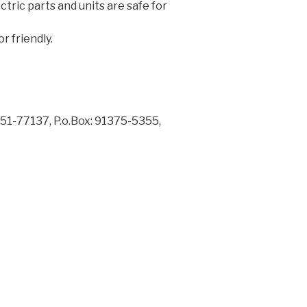
ectric parts and units are safe for
 friendly.
1-77137, P.o.Box: 91375-5355,