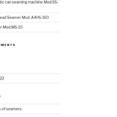
ic can seaming machine Mod.SS-
head Seamer Mod. A4HS-160
r Mod.MS-10
MMENTS
22
S
s of seamers