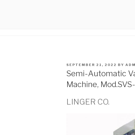
Skip
to
LINGER.IR
content
Linger Co.Seamers
POSTED
SEPTEMBER 21, 2022
BY
ADM
ON
Semi-Automatic V
Machine, Mod.SVS
LINGER CO.