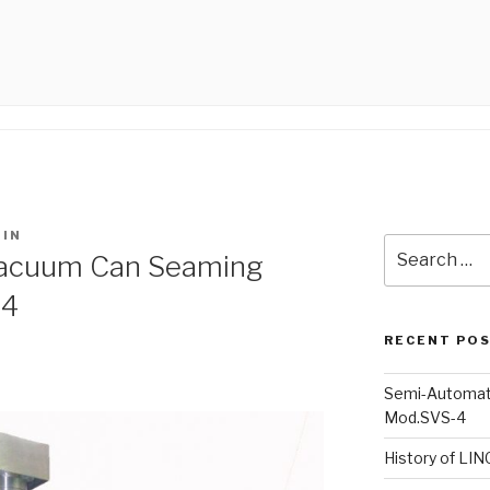
IN
Search
acuum Can Seaming
for:
-4
RECENT PO
Semi-Automat
Mod.SVS-4
History of LI