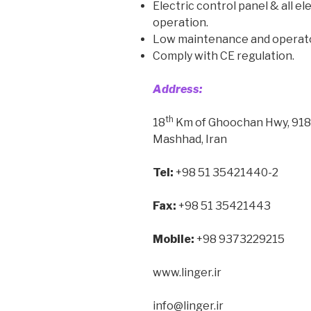
Electric control panel & all el
operation.
Low maintenance and operator
Comply with CE regulation.
Address:
th
18
Km of Ghoochan Hwy, 9185
Mashhad, Iran
Tel:
+98 51 35421440-2
Fax:
+98 51 35421443
Mobile:
+98 9373229215
www.linger.ir
info@linger.ir