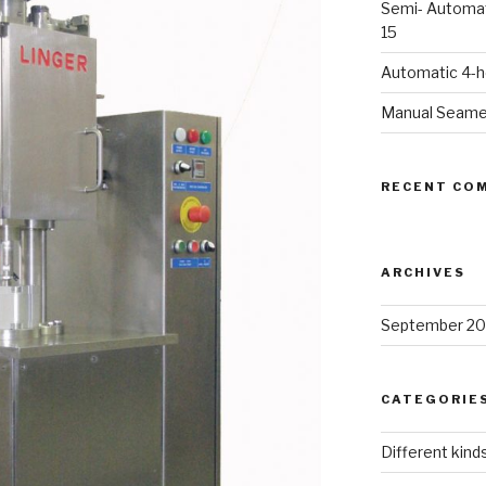
Semi- Automat
15
Automatic 4-
Manual Seame
RECENT CO
ARCHIVES
September 20
CATEGORIE
Different kind