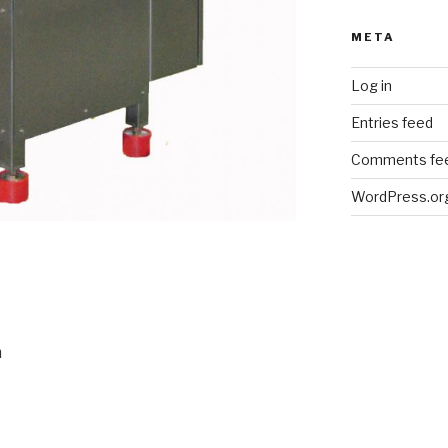
META
Log in
Entries feed
Comments fe
WordPress.or
m