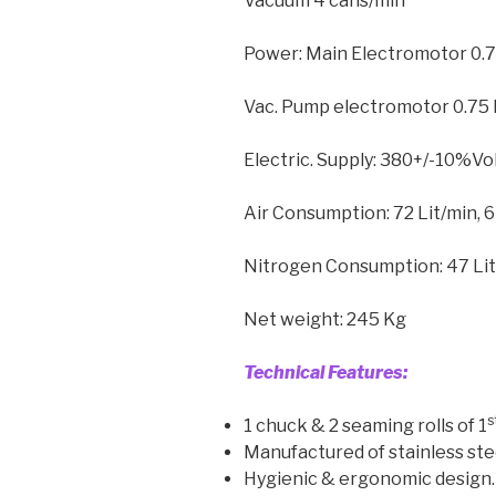
Vacuum 4 cans/min
Power: Main Electromotor 0.
Vac. Pump electromotor 0.75
Electric. Supply: 380+/-10%Vol
Air Consumption: 72 Lit/min, 6
Nitrogen Consumption: 47 Li
Net weight: 245 Kg
Technical Features:
s
1 chuck & 2 seaming rolls of 1
Manufactured of stainless ste
Hygienic & ergonomic design.