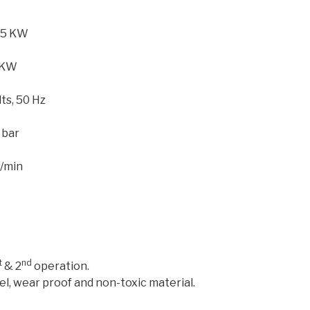
75 KW
 KW
ts, 50 Hz
 bar
t/min
t
nd
& 2
operation.
el, wear proof and non-toxic material.