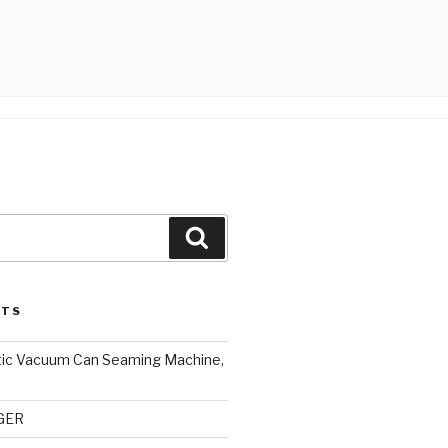
Search
STS
ic Vacuum Can Seaming Machine,
NGER