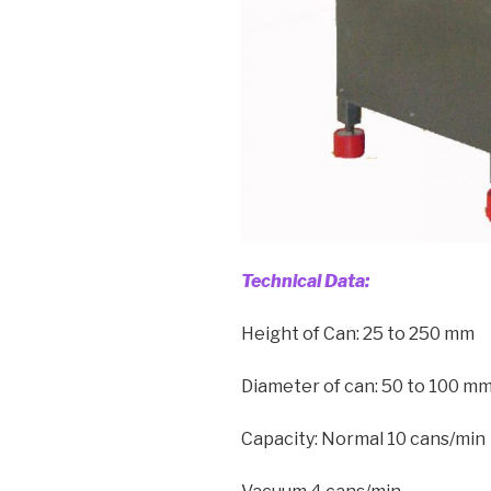
Technical Data:
Height of Can: 25 to 250 mm
Diameter of can: 50 to 100 m
Capacity: Normal 10 cans/min